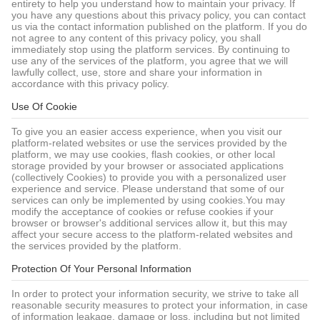
entirety to help you understand how to maintain your privacy. If
you have any questions about this privacy policy, you can contact
us via the contact information published on the platform. If you do
not agree to any content of this privacy policy, you shall
immediately stop using the platform services. By continuing to
use any of the services of the platform, you agree that we will
lawfully collect, use, store and share your information in
accordance with this privacy policy.
Use Of Cookie
To give you an easier access experience, when you visit our
platform-related websites or use the services provided by the
platform, we may use cookies, flash cookies, or other local
storage provided by your browser or associated applications
(collectively Cookies) to provide you with a personalized user
experience and service. Please understand that some of our
services can only be implemented by using cookies.You may
modify the acceptance of cookies or refuse cookies if your
browser or browser's additional services allow it, but this may
affect your secure access to the platform-related websites and
the services provided by the platform.
Protection Of Your Personal Information
In order to protect your information security, we strive to take all
reasonable security measures to protect your information, in case
of information leakage, damage or loss, including but not limited