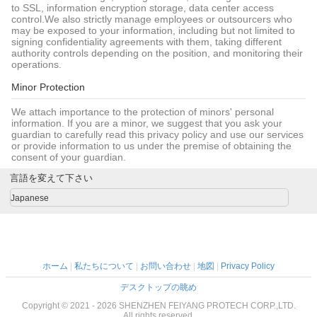
to SSL, information encryption storage, data center access
control.We also strictly manage employees or outsourcers who
may be exposed to your information, including but not limited to
signing confidentiality agreements with them, taking different
authority controls depending on the position, and monitoring their
operations.
Minor Protection
We attach importance to the protection of minors' personal
information. If you are a minor, we suggest that you ask your
guardian to carefully read this privacy policy and use our services
or provide information to us under the premise of obtaining the
consent of your guardian.
言語を変えて下さい
Japanese
ホーム
|
私たちについて
|
お問い合わせ
|
地図
|
Privacy Policy
デスクトップの眺め
Copyright © 2021 - 2026 SHENZHEN FEIYANG PROTECH CORP.,LTD.
All rights reserved.