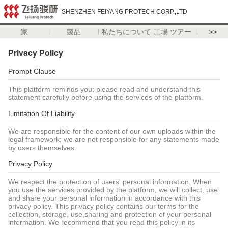
SHENZHEN FEIYANG PROTECH CORP.,LTD
家
製品
私たちについて
工場 ツアー
>>
Privacy Policy
Prompt Clause
This platform reminds you: please read and understand this
statement carefully before using the services of the platform.
Limitation Of Liability
We are responsible for the content of our own uploads within the
legal framework; we are not responsible for any statements made
by users themselves.
Privacy Policy
We respect the protection of users' personal information. When
you use the services provided by the platform, we will collect, use
and share your personal information in accordance with this
privacy policy. This privacy policy contains our terms for the
collection, storage, use,sharing and protection of your personal
information. We recommend that you read this policy in its